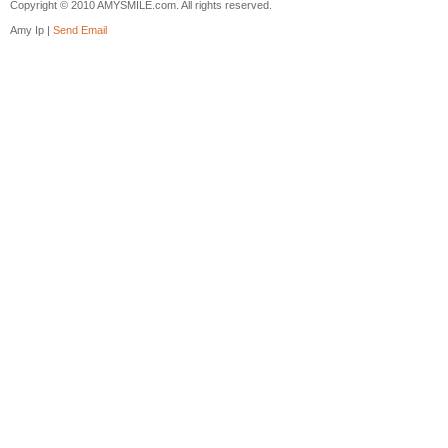
Copyright © 2010 AMYSMILE.com. All rights reserved.
Amy Ip |
Send Email