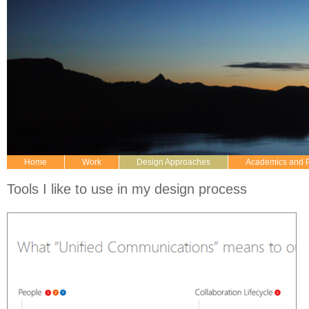
Home
Work
Design Approaches
Academics and 
Tools I like to use in my design process