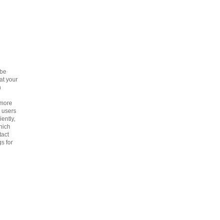
 be
at your
h
 more
p users
iently,
hich
tact
s for