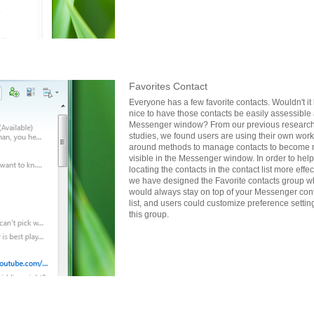
Favorites Contact
Everyone has a few favorite contacts. Wouldn't it
nice to have those contacts be easily assessible 
Messenger window? From our previous researc
studies, we found users are using their own work
around methods to manage contacts to become
visible in the Messenger window. In order to hel
locating the contacts in the contact list more effec
we have designed the Favorite contacts group w
would always stay on top of your Messenger con
list, and users could customize preference setting
this group.