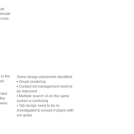
ask.
nicate
access
in the
Some design painpoints identified:
ood
• Visual clustering
• Contact list management need to
be improved
ucted
• Multiple search UI on the same
 the
screen is confusing
 were
• Tab design need to be re-
o
investigated to ensure it aligns with
our goals