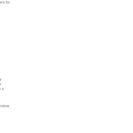
rs for
y
e
e a
indow.