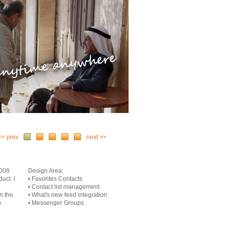
<< prev
next >>
2008
Design Area:
uct. I
• Favorites Contacts
• Contact list management
n the
• What's new feed integration
p
• Messenger Groups