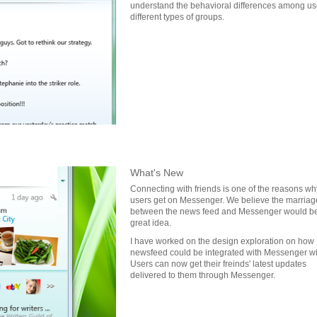
understand the behavioral differences among use
different types of groups.
What's New
Connecting with friends is one of the reasons wh
users get on Messenger. We believe the marriag
between the news feed and Messenger would b
great idea.
I have worked on the design exploration on how
newsfeed could be integrated with Messenger w
Users can now get their freinds' latest updates
delivered to them through Messenger.