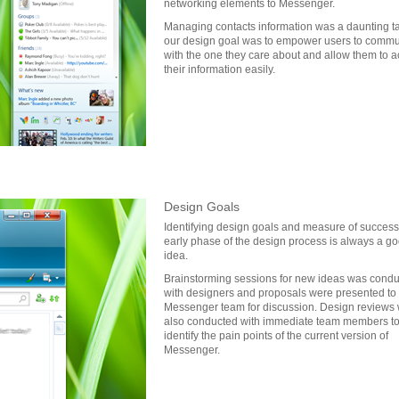
networking elements to Messenger.
Managing contacts information was a daunting t
our design goal was to empower users to commu
with the one they care about and allow them to 
their information easily.
Design Goals
Identifying design goals and measure of success 
early phase of the design process is always a g
idea.
Brainstorming sessions for new ideas was cond
with designers and proposals were presented to
Messenger team for discussion. Design reviews
also conducted with immediate team members t
identify the pain points of the current version of
Messenger.