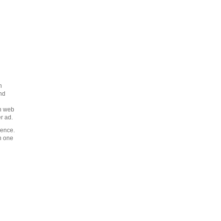
n
nd
on web
r ad.
ience.
n one