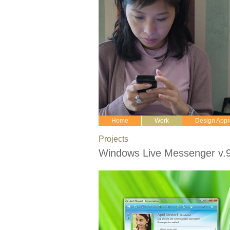
Home
Work
Design App
Projects
Windows Live Messenger v.