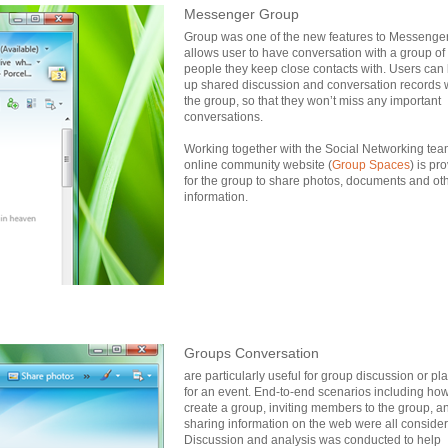
Messenger Group
Group was one of the new features to Messenger v
allows user to have conversation with a group of
people they keep close contacts with. Users can 
up shared discussion and conversation records 
the group, so that they won’t miss any important
conversations.
Working together with the Social Networking tea
online community website (
Group Spaces
) is pr
for the group to share photos, documents and ot
information.
Groups Conversation
are particularly useful for group discussion or pl
for an event. End-to-end scenarios including how
create a group, inviting members to the group, a
sharing information on the web were all conside
Discussion and analysis was conducted to help