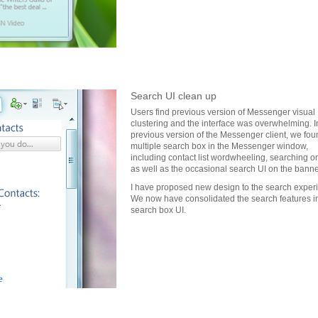
Search UI clean up
Users find previous version of Messenger visual
clustering and the interface was overwhelming. I
previous version of the Messenger client, we fou
multiple search box in the Messenger window,
including contact list wordwheeling, searching 
as well as the occasional search UI on the banne
I have proposed new design to the search exper
We now have consolidated the search features i
search box UI.