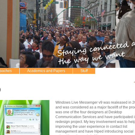
roaches
Academics and Papers
Stuff
9
Windows Live Messenger v9 was realeased in 
and was considered as a major facelift of the prod
was one of the four designers at Desktop
Communication Services and have participated i
redesign project. My key involvement was to hel
improving the user experience in contact list
management and have hlped introducing social